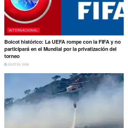
INTERNACIONAL
Boicot histórico: La UEFA rompe con la FIFA y no
participará en el Mundial por la privatización del
torneo
JULIO 30, 2026