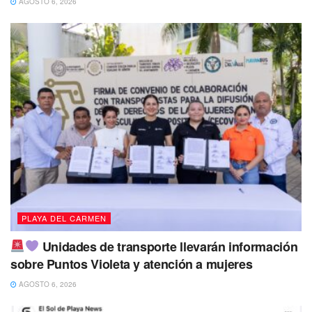
AGOSTO 6, 2026
safe while you play. You won’t need to have to keep your
“Posiblemente esta estación estará trabajando las 24
lender cards on a person if you are betting together with
horas acá. Al final del día todos sabemos los riesgos que
PayPal casinos. Before you begin using Irish PayPal
lleva porque se pueden provocar incendios, explosiones
casinos over the others inside the market, an individual
tanto las gasolineras como las gaseras. El riesgo no es
should first consider a look at the various functions they
solo para la escuela sino para quienes transitan la calle,
have accessible. Since PayPal is usually an e-wallet in
las casas, etc”, aseveró el director del colegio, Santiago
addition to predominantly handles cash, we will show you
Torres.
the various quantities they allow you to deposit plus
withdraw using their own platform.
Tags:
escuela
Gasera
As there’s numerous game titles, there’s no doubt of
which you’ll find anything here that fits your tastes.
PLAYA DEL CARMEN
GoGo Casino works together some of the world’s
Unidades de transporte llevarán información
biggest providers, like NetEnt and Microgaming, to
sobre Puntos Violeta y atención a mujeres
ensure that you get excellent variety – right now there
are several 100 slots to try at GoGo Casino.
AGOSTO 6, 2026
Once the minimal deposit of €10 is placed, a person