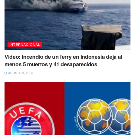
INTERNACIONAL
Video: Incendio de un ferry en Indonesia deja al
menos 5 muertos y 41 desaparecidos
AGOSTO 3, 2026