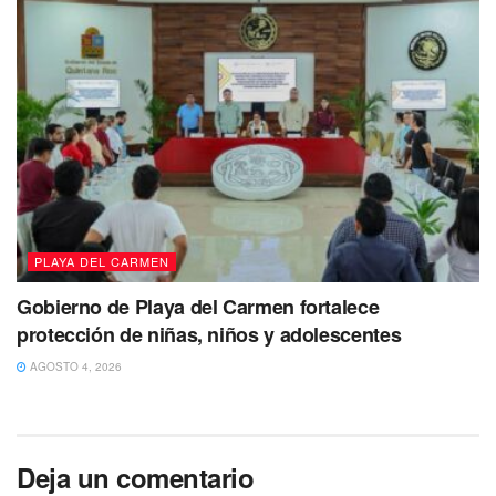
PLAYA DEL CARMEN
Gobierno de Playa del Carmen fortalece
protección de niñas, niños y adolescentes
AGOSTO 4, 2026
Deja un comentario