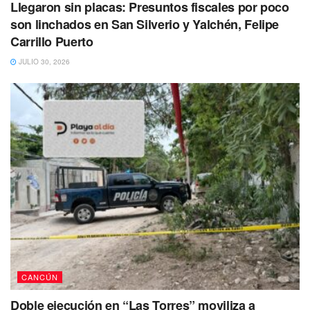
Llegaron sin placas: Presuntos fiscales por poco
casino offers more than 1300 slot games to choose coming
son linchados en San Silverio y Yalchén, Felipe
from, like the most well-known picks displayed inside the
Carrillo Puerto
table over.
JULIO 30, 2026
Also, it gives extremely generous additional bonuses and
promotions simply because well as fast and secure
withdrawals. The desktop variation is somewhat clumsy
and outdated, nevertheless the LeoVegas casino software
is stunningly gorgeous and very instinctive.
Gogo Casino Bonus
We hope we answered most of your own questions in our
LeoVegas online casino evaluation. Nonetheless, we
recognize that you might end up being busy and possess
simply no time to go through the complete text. LeoVegas
CANCÚN
is surely an internationally-recognised online casino which
is licensed by the Irish Revenue Commissioners. Thus, it
Doble ejecución en “Las Torres” moviliza a