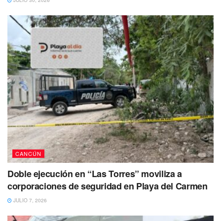
JULIO 30, 2026
Generally, the particular bets range coming from €0. 09 in
order to €90, as observed on Microgaming’s Real estate
agent Jane Blonde. The fact that this particular casino has
the licence from a new reputable authority, actually if it
gives cryptos, can ensure its liability. This can alleviate the
particular issues generally encountered with
cryptocurrencies. The parent company includes a licence
issued from the Malta Gaming Expert.
We felt it is essential to emphasize that Irish players
have a variety of video games where they could
redeem their Las vegas Mobile Casino bonuses.
CANCÚN
Vegas Mobile Casino has been online since 2013 and
is maintained by ProgressPlay Limited, an
Doble ejecución en “Las Torres” moviliza a
organization that gives website hosting, gaming
corporaciones de seguridad en Playa del Carmen
licensing and responsible gambling tools.
JULIO 7, 2026
Many people struggle along with the desire regarding