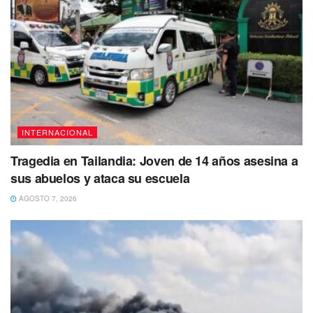
El tiroteo dejó decesos y varios heridos
Las autoridades dieron a conocer que habían identificado
al sospechoso como Kenneth B. Gibbs a quien tras una
intensa búsqueda fue hallado con un arma al interior de su
auto.
INTERNACIONAL
Te Puede Interesar:
Solicitan taxistas que las tarifas sean
Tragedia en Tailandia: Joven de 14 años asesina a
acorde a las necesidades actuales o sea buscan aumento
sus abuelos y ataca su escuela
De inmediato el hombre fue detenido por la policía de
AGOSTO 7, 2026
Henderson y ya se averigua el motivo del ataque.
En tanto, los heridos fueron trasladados a hospitales
cercanos al lugar del tiroteo.
Tags:
cristianos
Kentucky
tiroteo