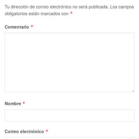
Tu dirección de correo electrónico no será publicada.
Los campos
obligatorios están marcados con
*
Comentario
*
Nombre
*
Correo electrónico
*