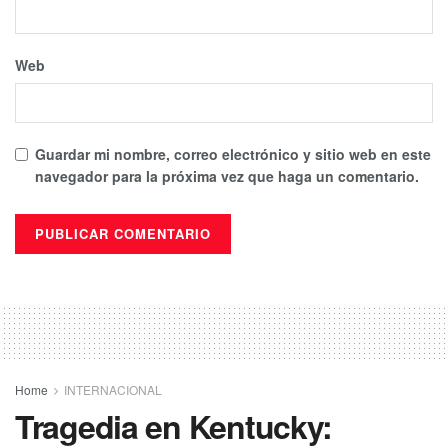
Web
Guardar mi nombre, correo electrónico y sitio web en este
navegador para la próxima vez que haga un comentario.
Home
INTERNACIONAL
Tragedia en Kentucky: