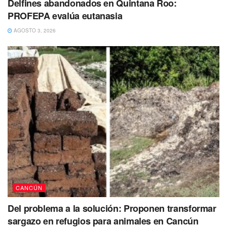
Delfines abandonados en Quintana Roo:
How We Tried Royal Vegas Casino
PROFEPA evalúa eutanasia
My Thoughts And Opinions On Oshi
AGOSTO 3, 2026
Casino
Royal Vegas Casino Overall Rating
Can We Play Live Casino Video
Games At Leovegas Online Casino?
Leovegas Casino Rewards And Vip
Program
Responsible Gaming At Leovegas
Casino
Royal Vegas Casino Overview –
Games
CANCÚN
Controller Or Processor? – Court Of
Del problema a la solución: Proponen transformar
Appeal Concurs With Tribunal’s
sargazo en refugios para animales en Cancún
Decision On Data Processing Roles