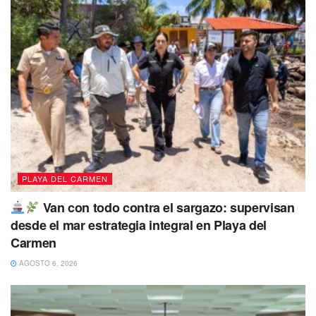
requirement of 40x.
PLAYA DEL CARMEN
Van con todo contra el sargazo: supervisan
desde el mar estrategia integral en Playa del
Carmen
AGOSTO 6, 2026