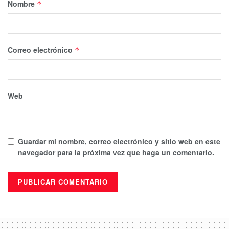
include free play for live game titles, spins for included
Nombre
*
slots, deposit bonus deals and so upon. You will end up
being treated royally together with service fit regarding a
king coming from dedicated account supervisors, who will
Correo electrónico
*
shock you with gifts and further offers. LeoVegas offers a
full friendly casino section, together with some games
driven by Evolution Video gaming and others specifically
created just with regard to LeoVegas. There are very well
Web
over 100 dining tables in total, enjoying classic casino
game titles like roulette, baccarat and baccarat, as well as
gameshow-style games.
Guardar mi nombre, correo electrónico y sitio web en este
navegador para la próxima vez que haga un comentario.
We’ve put together a listing of the best PayPal casino
websites for you in order to consider when placing wagers
using this particular payment method. LeoVegas has been
inside the internet casino industry since 2012 plus is a
well-known brand among Irish players. It stands out as one
associated with the most honored casinos, with two EGR