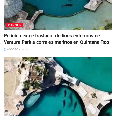
focus upon safe, secure in addition to fast banking. Here
un hombre.
we find bank-transfers, Visa, Maestro, Master card,
Por tal motivo, la denunciante llevó a los elementos a otra
NETELLER, Paysafe Credit card, POLi, Trustly, in addition
vivienda localizada en la Supermanzana 216, manzana
to Skrill secured with the latest SSL encryption technology.
CANCÚN
47, donde un vecino señaló que dichas personas se
Petición exige trasladar delfines enfermos de
processor plus personal data do not change, the particular
estaban retirando del sitio, indicando el rumbo que habían
Ventura Park a corrales marinos en Quintana Roo
legal position did not change, and the Court ultimately
tomado.
removed such claim. In its appeal, LeoVegas claimed that
AGOSTO 6, 2026
#FichaRoja
#Policiaca
inside its case, this was the
𝗙𝘂𝗲𝗿𝘁𝗲 𝗼𝗽𝗲𝗿𝗮𝘁𝗶𝘃𝗼 𝘁𝗿𝗮𝘀 𝗵𝗮𝗹𝗹𝗮𝘇𝗴𝗼 𝗱𝗲
𝗼𝘀𝗮𝗺𝗲𝗻𝘁𝗮
#Comenta
#Comparte
Latest Offers
#playadelcarmen
https://t.co/NtvFZkHryn
pic.twitter.com/lPDLN24RKz
This means that each game offers specific features and
add-ons to supply an unique, customized experience. Leo
— playaaldia (@playaaldia)
August 26, 2022
vegas ireland, When this comes to your personal as well
as financial details, they are within safe hands here. There
Luego de verificar tres domicilios al estar transitando sobre
are simply no such complaints concerning security issues
la calle Río San Fernando, de la Supermanzana 216,
till now. Leo Vegas VIPs have often had the hottest Apple
manzana 38, el personal del
GEAVIG
lograron ubicar a