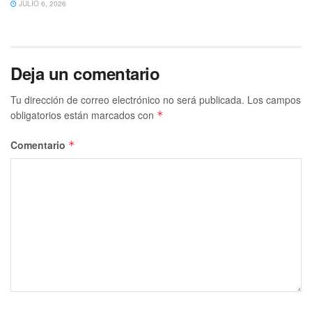
JULIO 6, 2026
In many circumstances PayPal is the exclusion which is
another reason it could be worth using PayPal casinos
throughout your betting journey. They have a lots of casino
Deja un comentario
games to pick from as well as a great status in the
business. They have some strict restrictions about
Tu dirección de correo electrónico no será publicada.
Los campos
geographic locations nevertheless they make up for it
obligatorios están marcados con
*
within other ways insurance firms great odds as well. Plus,
if you win too many bets you’re most likely to have your
Comentario
*
account shut down therefore watch out if you win
frequently.
What Are The Nearly All Popular
Game Types At Irish Mobile
Phone Casinos?
Leo Vegas are always arriving with special offers that may