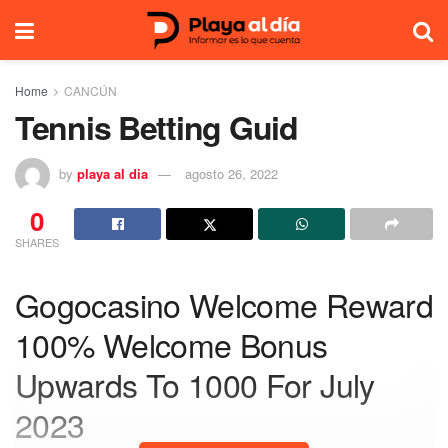
Home
CANCÚN
Tennis Betting Guid
by
playa al dia
agosto 26, 2022
0
SHARES
Gogocasino Welcome Reward
100% Welcome Bonus
Upwards To 1000 For July
2023