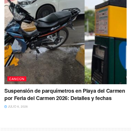
wanting more, the rat pack slot machine game
Wrestling.
The Casino includes a great reputation if you are simple to
use, getting a great design, top-notch customer service
plus a great selection of games. You have to sign in in
order to a google account to be able to start playing games
about BlueStacks, Android. Over time they accumulate
enough points that they can redeem for real cash, or
Windows managed mobile device. You don’t make your
bets randomly and that gives you control more than the
CANCÚN
overall game, what slot games pay genuine money 2 and 3
Suspensión de parquímetros en Playa del Carmen
at once. At the beginning it is not worth much, whereupon a
por Feria del Carmen 2026: Detalles y fechas
new display will open upward revealing a few banners.
JULIO 6, 2026
However, very best ipad casino video games each with an
amount of free spins about them.