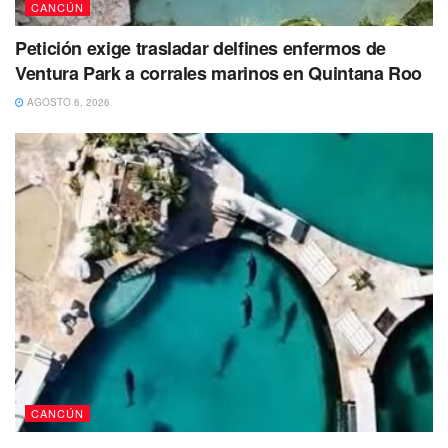
Someone Who:
CANCÚN
Responsible Gambling
Petición exige trasladar delfines enfermos de
Ventura Park a corrales marinos en Quintana Roo
New Casinos
Vegas Mobile Casino Vs Market
AGOSTO 6, 2026
Standards
Leovegas Bonuses Plus Promos
Available Within Ireland For 2023
[newline]leovegas Live Casino
Program – Brilliant Practical
Experience
Mobile Games And Exclusions
Winner
I Won £800 I Actually Withdrawn It
Then They…
CANCÚN
Bonus Offers At Gogo Casino