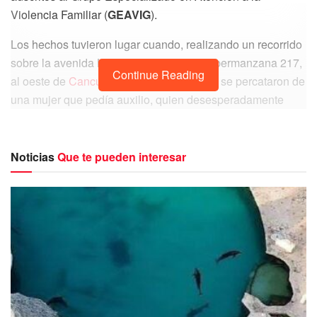
slot hybrid, yet they’re not 100% bingo. LeoVegas Stop has
Violencia Familiar (
GEAVIG
).
six RNG bingo games, not exactly devoted to the cause of
stop fanatics, but these are your alternatives. There are a
Los hechos tuvieron lugar cuando, realizando un recorrido
number of sports bonuses you should use in order to help
sobre la avenida Leona Vicario, en la Supermanzana 217,
Continue Reading
you defeat the other opponent you’re against, all content to
al oeste de
Cancún
, agentes del GEAVIG se percataron de
T&Cs as usual. We’d mentioned previously your
una mujer que pedía auxilio, quien desesperadamente
accumulated booster bonus, but here are some others we
decía “Ayuda mi amiga y otra persona con la que llevo dos
preserved to reveal right now.
días viviendo, se llevó a mi menor hijo, quiere que le
entregue dinero y me está amenazando que le va a cortar
Noticias
Que te pueden interesar
Leovegas Casino Review (ireland – Get
los dedos”.
Upwards To €1000 Reward + 200 Free
Ante lo narrado, los elementos procedieron a abordar a la
Spins
mujer para que señalara la vivienda en la que le habían
Members of typically the Chambre Séparée get comp
arrebatado a su pequeño y se dirigieron a la
points regarding €1 wagered, which usually leads to
Supermanzana 216, aunque al llegar al sitio se vio todo
typically the grand reward and daily cash gifts. It is secure
cerrado, al momento de retirarse un informante les dijo que
to be able to say that typically the casino has a new good
tenía cerca de cinco minutos que del domicilio se había
reputation and this is inside no small part because of its
retirado una mujer con un bebé en brazos en compañía de