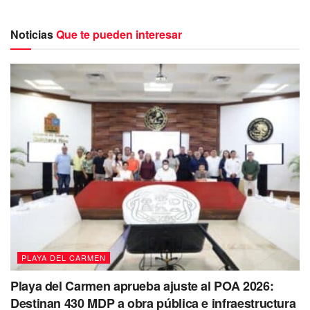
OnlineCasinoReports is a leading impartial gambling
autorizó la expresidenta municipal de Solidaridad,
Laura
online sites reviews provider, delivering trusted
Beristain Navarrete
a través del entonces director de
Noticias
Que te pueden interesar
internet casino reviews, information, guides and
Protección Civil, Francisco Pot Kahuil y que incluyó la
gaming information since 97.
planta Turbo Gas en la colonia Bellavista.
In phrases of game sorts, you can perform 75-Ball, 80-
La gravedad del caso es que no solo se autorizaron, sino
Ball, in addition to 90-Ball bingo at LeoVegas.
que hoy se descubre que fueron dados más permisos para
LeoVegas enables you to choose between about
construir estaciones de gas en zonas densamente
three different welcome added bonus offers – the no
pobladas y sin considerar la existencia de planteles
deposit added bonus casino offer, a live casino offer
educativos a menos de 20 metros de distancia, como en el
and a sports offer.
caso en cuestión.
There’s a special LeoVegas exclusive blackjack desk
Entre las recomendaciones de Protección Civil de
that you won’t locate somewhere else.
Quintana Roo, explica que este tipo de expendios no
Moreover, an individual might be subject matter to
deben estar dentro de la mancha urbana y deben
PLAYA DEL CARMEN
further research from appropriate regulators.
encontrarse o localizarse a un kilómetro de los núcleos de
Playa del Carmen aprueba ajuste al POA 2026:
población sobre todo por la cantidad y capacidad de
Destinan 430 MDP a obra pública e infraestructura
Free bets and casino offers are controlled by terms in
vehículos que se encuentran cerca de donde viven las