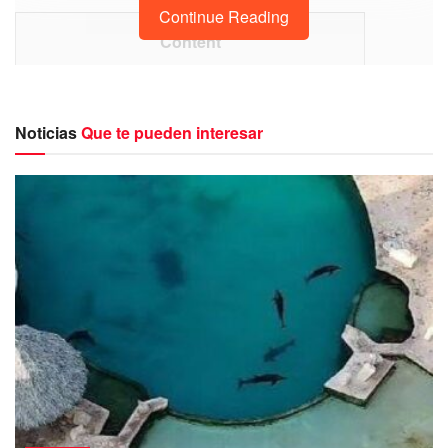
Continue Reading
Content
Top Bonus
Leovegas Casino Review (ireland –
Noticias
Que te pueden interesar
Get Upward To €1000 Added Bonus +
200 Free Spins
Latest Offers
Leovegas Casino Licensing And
Certifications
Gogo On Line Casino Bonus
What Are The Nearly All Popular Game
Varieties At Irish Mobile Casinos?
Mr Green Casino Reviews
A Responsible Gambler Is Usually