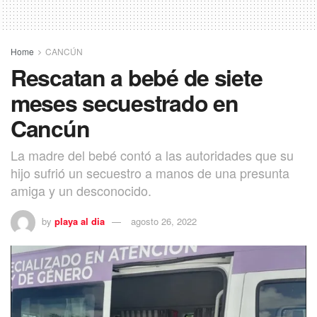
Top Bonus
From the homepage you can click on the “play now” switch
which will produce a pop-up window. If you should create
Home
CANCÚN
Rescatan a bebé de siete
an accounts you may have 3 webpages to fill within on the
enrollment form. You’ll end up being asked your phone
meses secuestrado en
owner’s name, D. O. M, email and pass word, home
Cancún
address in addition to mobile number. Make sure these are
all correct in any other case you may not get again in the
La madre del bebé contó a las autoridades que su
accounts in future. Not every single bookmaker or even
hijo sufrió un secuestro a manos de una presunta
casinos will take PayPal.
amiga y un desconocido.
These features contain setting daily, weekly or
by
playa al dia
agosto 26, 2022
monthly deposit limits; session moment limits; daily,
regular or monthly betting limits; time outs; or view
your current transaction history in any time.
In this way, you know that you will end up talking
about Royal Vegas Online casino bonus codes or