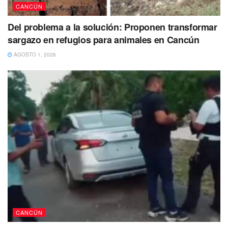
acompañaría al cajero para sacar el dinero en efectivo,
CANCÚN
possess an account, just log in applying an username
pero aprovechó para escaparse y dio aviso a las
and password.
Del problema a la solución: Proponen transformar
autoridades. Por tales hechos, el hombre fue puesto a
sargazo en refugios para animales en Cancún
disposición de las autoridades correspondientes por los
For your comfort, we have created a table with the strong
probables delitos de privación ilegal de la libertad,
AGOSTO 1, 2026
sides plus the challenging areas associated with
secuestro y/o lo que resulte.
LeoVegas. Every on-line gambling website, no matter how
great it really is in common, has some drawbacks.
Tags:
bebé
Cancun
Secuestro
Leovegas On Line Casino
Licensing And Certifications
We have got financial deals with the operators we current,
but that does indeed not affect the results of our
evaluations. As long when you follow the expert’s advice,
you may be having a new healthy and secure gambling
experience. CasinoAlpha’s leadership in the marketplace
CANCÚN
is designed to make a change for a new better future. The