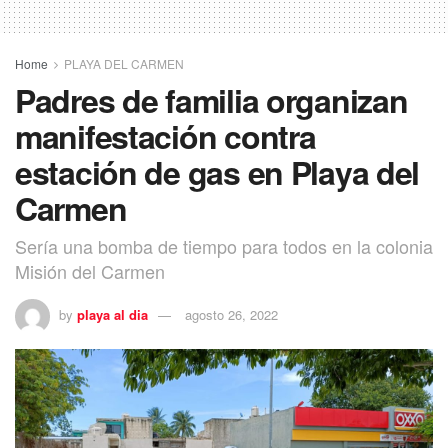
Awards, plus three Global Gambling Awards, on top of its
MGA licence. It also has a sports betting section, like the
Home
PLAYA DEL CARMEN
other options on this list. The promotions live up to the high
Padres de familia organizan
expectations one offers having seen the great game
selection.
manifestación contra
estación de gas en Playa del
Mr Green Casino Reviews
Carmen
Lakeland Dairies, a new major dairy processing co-
Sería una bomba de tiempo para todos en la colonia
operative, operates within a nineteen county catchment
Misión del Carmen
area across the northern half of the island of Ireland. The
Group functions about 1. 8
leovegas affiliates
billion litres
by
playa al dia
agosto 26, 2022
associated with quality milk each year into a range of
useful dairy foodservice products and functional dairy food
ingredients.
If unsure regarding the rules, a person should ALWAYS
verify them for yourself (use the links provided below). If an