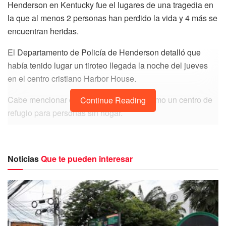
Henderson en Kentucky fue el lugares de una tragedia en
la que al menos 2 personas han perdido la vida y 4 más se
encuentran heridas.
El Departamento de Policía de Henderson detalló que
había tenido lugar un tiroteo llegada la noche del jueves
en el centro cristiano Harbor House.
Cabe mencionar que este lugar fungía como un centro de
Continue Reading
refugio para personas sin hogar.
Noticias
Que te pueden interesar