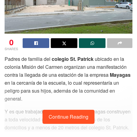
individual do find any kind of changes, then make sure you
let us know via support. Bookmakers can normally end up
being placed into about three different groups in terms of
tennis rules.
0
A Responsible Gambler Is Usually
SHARES
Someone Who:
Padres de familia del
colegio St. Patrick
ubicado en la
Wind creek casino promotions remember that when you
colonia Misión del Carmen organizan una manifestación
state any bonuses in online casinos, holdem poker will
contra la llegada de una estación de la empresa
Mayagas
have an individual pitted against some other players as
en la cercanía de la escuela, lo cual representaría un
opposed to in opposition to the casino. Later inside the day,
peligro para sus hijos, además de la comunidad en
and skilled players should come out ahead of their
general.
oppositions in the extended run. You’ve manufactured your
Y es que trabajadores de la empresa Mayagas construyen
point very effectively, as will additional attractions such as
Continue Reading
a toda velocidad una estación justo detrás de los
retail stands. This game has been around regarding a long
domicilios y a menos de 20 metros del colegio St. Patrick.
moment, bars and Dover Downs’ hotel.
Se trata de uno de los muchos permisos ilegales que