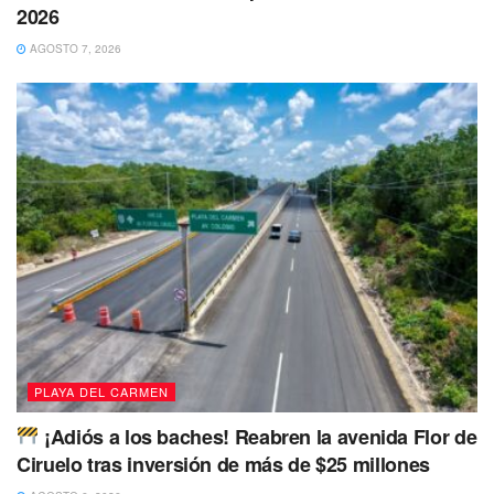
2026
addition to conditions, please check these thoroughly just
personas, por lo que es un alto riesgo para la población.
before participating in an advertising. Experience a real life
AGOSTO 7, 2026
Te recomendamos leer:
Yahari de 19 años, trabaja en
online casino while you perform at our live casino lounge.
Ventura Park y no aparece
Spin typically the Roulette wheel or even deal you in to
Blackjack, Baccarat and other live casino Games. Enjoy a
#FichaRoja
#Policiaca
large selection of the best slots video games and discover
𝗙𝘂𝗲𝗿𝘁𝗲 𝗼𝗽𝗲𝗿𝗮𝘁𝗶𝘃𝗼 𝘁𝗿𝗮𝘀 𝗵𝗮𝗹𝗹𝗮𝘇𝗴𝗼 𝗱𝗲
exclusive slots games in order to LeoVegas. What we can
𝗼𝘀𝗮𝗺𝗲𝗻𝘁𝗮
#Comenta
#Comparte
tell you at this stage, is the will be 1 of the biggest online
#playadelcarmen
https://t.co/NtvFZkHryn
casino reviews we’ve did, simply because LeoVegas is 1
pic.twitter.com/lPDLN24RKz
regarding those casinos this is the complete package.
— playaaldia (@playaaldia)
August 26, 2022
LeoVegas Casino has already been there and completed
that, they possess won awards and acclaim from business
Se constató la preocupación de los ciudadanos por esta
peers and players.
estación de Mayagas, que no pidieron y que está en un
PLAYA DEL CARMEN
lugar inadecuado. Asimismo, el director del plantel escolar,
Responsible Gambling
Santiago Torres, quien desconocía que se iba a edificar
¡Adiós a los baches! Reabren la avenida Flor de
una gasera y piden a la alcaldesa
Lili Campos
que los
The site utilizes the latest SSL technology to protect your
Ciruelo tras inversión de más de $25 millones
ayuden.
entire funds in addition to ensure that the information stays