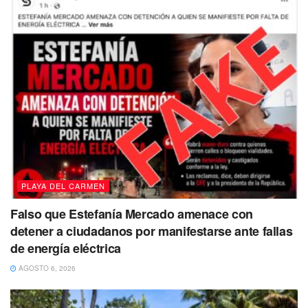
will be eligible to claim your present.
We realize the significance of good support,
especially since players set their money about the
line, so we tested the chat experience and typically
the operators’ knowledge.
We realize the importance of good support, especially
since players put their money upon the line, and we tested
the live chat experience and the particular operators’
knowledge. In this section of our review, you will proceed
PLAYA DEL CARMEN
over the obtainable payment methods, how to deposit, and
Falso que Estefanía Mercado amenace con
withdrawals. You must create downpayment to get and
detener a ciudadanos por manifestarse ante fallas
wager Vegas Mobile Casino bonuses first. These game
de energía eléctrica
titles have come an extended way from their own
mechanical ancestors in addition to today you are able to
AGOSTO 6, 2026
enjoy a wide variety of mobile slots on the get. The
welcome present at 10bet On line casino has a wagering