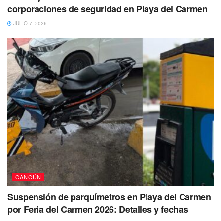
fulfils just about all criteria for becoming a secure and safe
corporaciones de seguridad en Playa del Carmen
website for gamers from Ireland.
JULIO 7, 2026
Now the popular LeoVegas has designed a new
offshoot plus the result is really fantastic!
There will be a number of payment procedures offered
by LeoVegas, including Visa for australia debit and
money Mastercard, e-wallets just like Neteller, Trustly,
Skrill and the prepaid wireless paysafecard.
Pay attention to the particular wagering requirement
attached with each offer, plus also check the
repayment methods available.
The deposit process is fast, while withdrawals get up
CANCÚN
to one day to process.
You can bet on upcoming events as well as inside
Suspensión de parquímetros en Playa del Carmen
play in the live betting segment too.
por Feria del Carmen 2026: Detalles y fechas