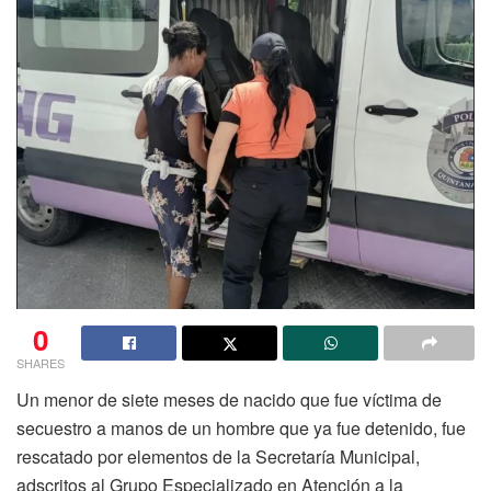
other topics with an expert in this field.
I recommend all players take advantage of this
program to potentially win weekly cashback that will
cater to be able to your needs, ensuring a person
receive the perfect experience.
However, the slots collection is usually more limited,
having only 500 headings.
The LeoVegas live casino at redbet in Ireland is also
known for their excellent live seller section.
This offer is usually available to just about all new UK
0
participants registering at LeoVegas. com from the 8th April
SHARES
2019. “Over a decade spent working in the internet betting
Un menor de siete meses de nacido que fue víctima de
world. I can truly tell a person which operators are good
secuestro a manos de un hombre que ya fue detenido, fue
and which usually ones aren’t. ” As an alternative, right
rescatado por elementos de la Secretaría Municipal,
now there are some Slingo games that are a bingo plus
adscritos al Grupo Especializado en Atención a la