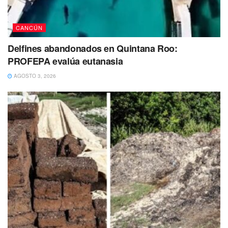
company gadgets delivered to their own door! There is
dos personas, quienes fueron señaladas por la madre del
usually a monthly lucky draw where VIP members can land
menor al estar cargando su hijo en brazos, por lo que
CANCÚN
real world items and invitations to exclusive experiences.
inmediatamente los agentes procedieron con la detención
Please gamble responsibly and simply bet what an
del hombre que tenía al bebé en brazos.
Delfines abandonados en Quintana Roo:
individual can afford to reduce.
PROFEPA evalúa eutanasia
Te recomendamos leer:
Notaría 78, Promueve en Playa
AGOSTO 3, 2026
Mobile apps are the most effective approach to keep
del Carmen el mes del testamento
upward currently with your own online casino’s latest
Tras la recuperación del bebé de siete meses, la madre
bonus and campaign offerings.
contó a las autoridades que este viernes, cerca de la 1:30
The Pragmatic Play Drops & Benefits provide a pool
horas, se encontraba durmiendo en su habitación, cuando
regarding cash prizes worthy of €1. 5 million to casino
de repente vio a su “amiga” con un desconocido cargando
players and €62, 1000 to live on line casino
a su hijo, mismos que previo a salir del domicilio la
enthusiasts.
amenazaron y le exigieron tenía que entregar la cantidad
You can use well-known methods such as debit cards,
de 10 mil pesos para que se lo devolvieran, de lo contrario
e-wallets (such as Neteller in addition to Skrill), bank
le cortarían los dedos.
transactions and prepaid playing cards.
Señaló que incluso llegó otra persona que le dijo que la
It is 1 of the simplest e-wallets to use and once you