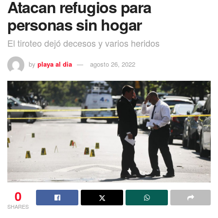
Atacan refugios para
personas sin hogar
El tiroteo dejó decesos y varios heridos
by
playa al dia
agosto 26, 2022
0
SHARES