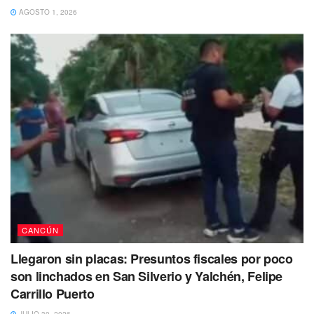
AGOSTO 1, 2026
Withdrawal Methods, Payout
Occasions & Withdrawal Limits
Recognising The Almost All Innovative
And Innovative Companies On The
Internet Video Gaming Industry
Online On Line Casino Games At Oshi
Casino
What All Of Us Like About Irish Mobile
Casinos
Wish I Might Have Read The
Testimonials, One…
CANCÚN
Desktop/mobile Experience In
Llegaron sin placas: Presuntos fiscales por poco
Leovegas Casino
son linchados en San Silverio y Yalchén, Felipe
Carrillo Puerto